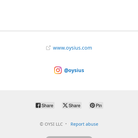
www.oysius.com
@oysius
Share
Share
Pin
©
OYSI LLC
Report abuse